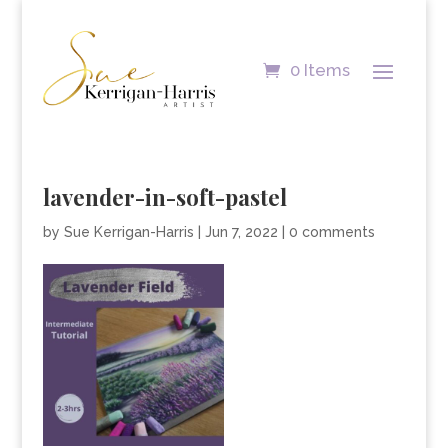
0 Items
lavender-in-soft-pastel
by
Sue Kerrigan-Harris
|
Jun 7, 2022
|
0 comments