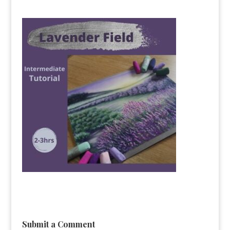
Submit a Comment