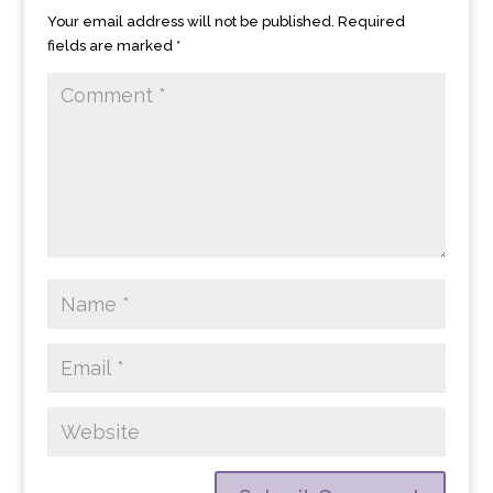
Your email address will not be published.
Required
fields are marked
*